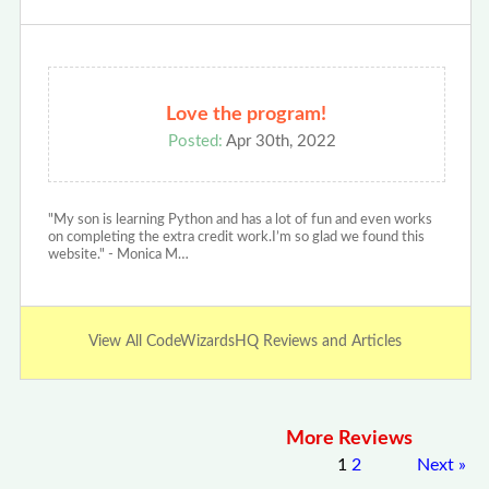
Love the program!
Posted:
Apr 30th, 2022
"My son is learning Python and has a lot of fun and even works
on completing the extra credit work.I’m so glad we found this
website." - Monica M…
View All CodeWizardsHQ Reviews and Articles
More Reviews
1
2
Next
»