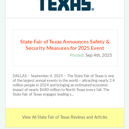
State Fair of Texas Announces Safety &
Security Measures for 2025 Event
Posted:
Sep 4th, 2025
DALLAS – September 4, 2025 – The State Fair of Texas is one
of the largest annual events in the world – attracting nearly 2.4
million people in 2024 and bringing an estimated economic
impact of nearly $680 million to North Texas every fall. The
State Fair of Texas engages leading s…
View All State Fair of Texas Reviews and Articles