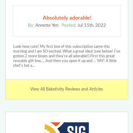
Absolutely adorable!
By:
Annette Yen
Posted:
Jul 15th, 2022
Look how cute! My first box of this subscription came this
morning and I am SO excited. What a great idea! (see below! I’ve
gotten 2 more boxes and they’re all adorable!) First this great
reusable gift box…. And then you open it up and … YAY! A little
chef’s hat a…
View All Baketivity Reviews and Articles