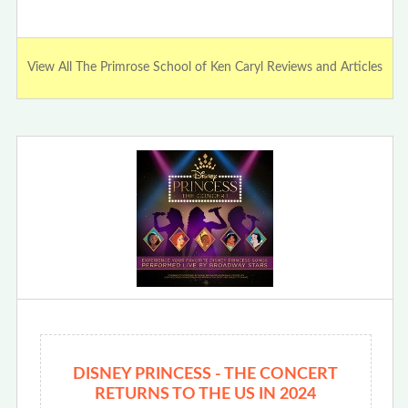
View All The Primrose School of Ken Caryl Reviews and Articles
DISNEY PRINCESS - THE CONCERT
RETURNS TO THE US IN 2024