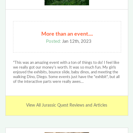
More than an event....
Posted:
Jan 12th, 2023
"This was an amazing event with a ton of things to do! I feel like
we really got our money's worth. It was so much fun. My girls
enjoyed the exhibits, bounce slide, baby dinos, and meeting the
walking Dino, Diego. Some events just have the "exhibit", but all
of the interactive parts were really awes…
View All Jurassic Quest Reviews and Articles