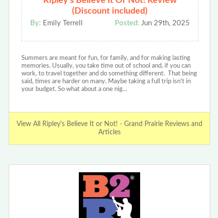
Ripley's Believe It Or Not! Review
(Discount included)
By:
Emily Terrell
Posted:
Jun 29th, 2025
Summers are meant for fun, for family, and for making lasting
memories. Usually, you take time out of school and, if you can
work, to travel together and do something different. That being
said, times are harder on many. Maybe taking a full trip isn't in
your budget. So what about a one nig…
View All Ripley's Believe It or Not! - Grand Prairie Reviews and
Articles