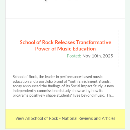
School of Rock Releases Transformative
Power of Music Education
Posted:
Nov 10th, 2025
School of Rock, the leader in performance-based music
education and a portfolio brand of Youth Enrichment Brands,
today announced the findings of its Social Impact Study, a new
independently commissioned study showcasing how its
programs positively shape students’ lives beyond music. Th…
View All School of Rock - National Reviews and Articles