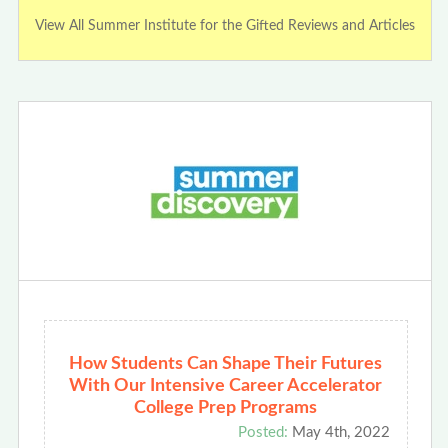
View All Summer Institute for the Gifted Reviews and Articles
How Students Can Shape Their Futures
With Our Intensive Career Accelerator
College Prep Programs
Posted:
May 4th, 2022