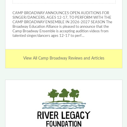
CAMP BROADWAY ANNOUNCES OPEN AUDITIONS FOR
SINGER/DANCERS, AGES 12-17, TO PERFORM WITH THE
CAMP BROADWAY ENSEMBLE IN 2026-2027 SEASON The
Broadway Education Alliance is pleased to announce that the
Camp Broadway Ensemble is accepting audition videos from
talented singer/dancers ages 12-17 to perf…
View All Camp Broadway Reviews and Articles