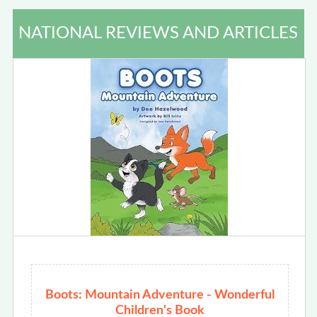
NATIONAL REVIEWS AND ARTICLES
Boots: Mountain Adventure - Wonderful
Children's Book