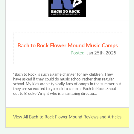
Bach to Rock Flower Mound Music Camps
Posted:
Jan 25th, 2025
"Bach to Rock is such a game changer for my children. They
have asked if they could do music school rather than regular
school. My kids aren’t typically fans of camps in the summer but
they are so excited to go back to camp at Bach to Rock. Shout
out to Brooke Wright who is an amazing director…
View All Bach to Rock Flower Mound Reviews and Articles