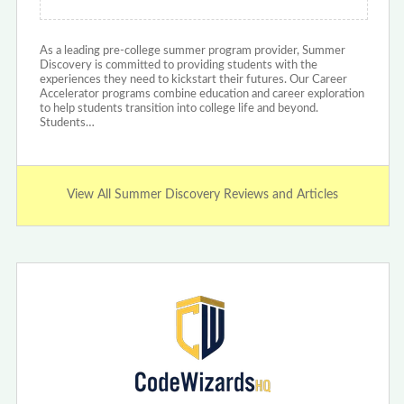
As a leading pre-college summer program provider, Summer
Discovery is committed to providing students with the
experiences they need to kickstart their futures. Our Career
Accelerator programs combine education and career exploration
to help students transition into college life and beyond.
Students…
View All Summer Discovery Reviews and Articles