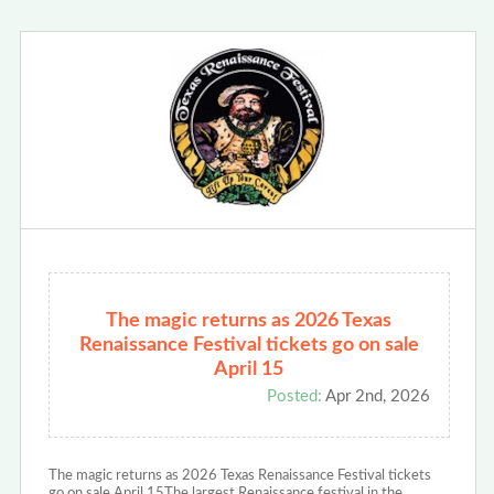
The magic returns as 2026 Texas
Renaissance Festival tickets go on sale
April 15
Posted:
Apr 2nd, 2026
The magic returns as 2026 Texas Renaissance Festival tickets
go on sale April 15The largest Renaissance festival in the