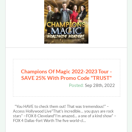
Champions Of Magic 2022-2023 Tour -
SAVE 25% With Promo Code "TRUST"
Posted:
Sep 28th, 2022
“You HAVE to check them out! That was tremendous!” –
Access Hollywood Live“That’s incredible… you guys are rock
stars” –FOX 8 Cleveland“I’m amazed… a one of a kind show” –
FOX 4 Dallas-Fort Worth The five world-cl…