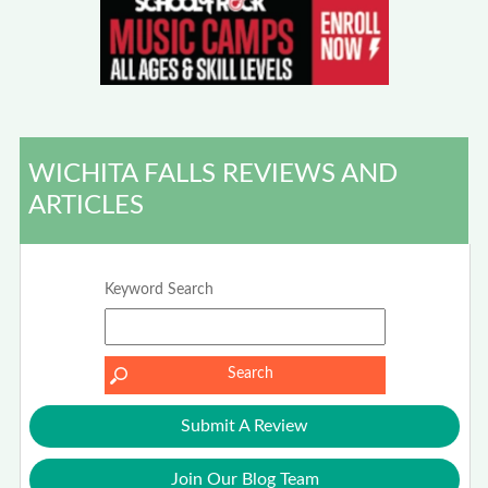
WICHITA FALLS REVIEWS AND
ARTICLES
Keyword Search
Submit A Review
Join Our Blog Team