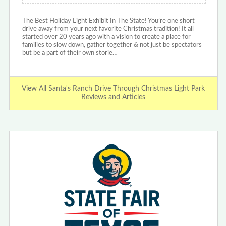
The Best Holiday Light Exhibit In The State! You’re one short
drive away from your next favorite Christmas tradition! It all
started over 20 years ago with a vision to create a place for
families to slow down, gather together & not just be spectators
but be a part of their own storie…
View All Santa's Ranch Drive Through Christmas Light Park
Reviews and Articles