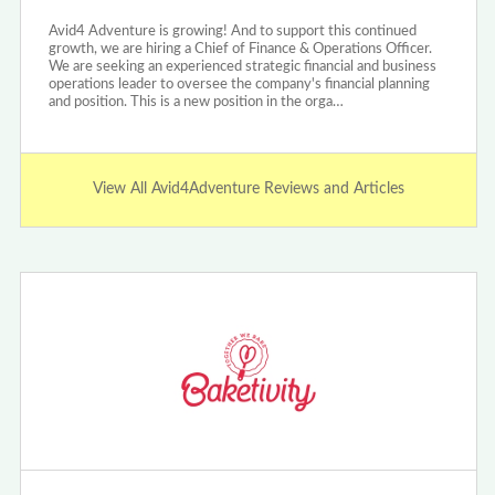
Avid4 Adventure is growing! And to support this continued
growth, we are hiring a Chief of Finance & Operations Officer.
We are seeking an experienced strategic financial and business
operations leader to oversee the company's financial planning
and position. This is a new position in the orga…
View All Avid4Adventure Reviews and Articles