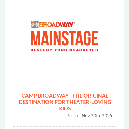
CAMP BROADWAY—THE ORIGINAL
DESTINATION FOR THEATER-LOVING
KIDS
Posted:
Nov 20th, 2025