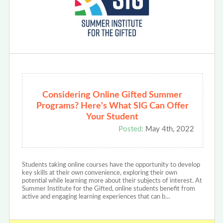
Considering Online Gifted Summer
Programs? Here's What SIG Can Offer
Your Student
Posted:
May 4th, 2022
Students taking online courses have the opportunity to develop
key skills at their own convenience, exploring their own
potential while learning more about their subjects of interest. At
Summer Institute for the Gifted, online students benefit from
active and engaging learning experiences that can b…