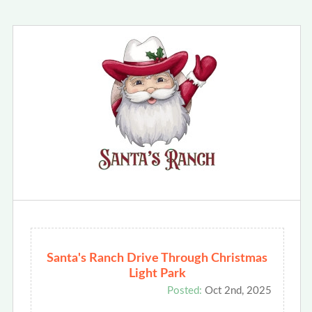
Santa's Ranch Drive Through Christmas
Light Park
Posted:
Oct 2nd, 2025