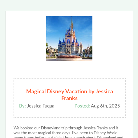
Magical Disney Vacation by Jessica
Franks
By:
Jessica Fuqua
Posted:
Aug 6th, 2025
We booked our Disneyland trip through Jessica Franks and it
was the most magical three days. I’ve been to Disney World