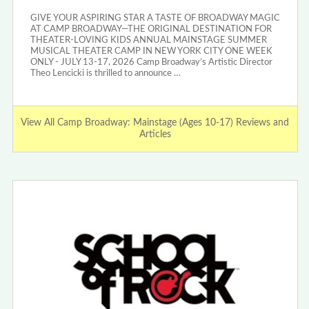
GIVE YOUR ASPIRING STAR A TASTE OF BROADWAY MAGIC
AT CAMP BROADWAY—THE ORIGINAL DESTINATION FOR
THEATER-LOVING KIDS ANNUAL MAINSTAGE SUMMER
MUSICAL THEATER CAMP IN NEW YORK CITY ONE WEEK
ONLY - JULY 13-17, 2026 Camp Broadway’s Artistic Director
Theo Lencicki is thrilled to announce …
View All Camp Broadway: Mainstage (Ages 10-17) Reviews and
Articles