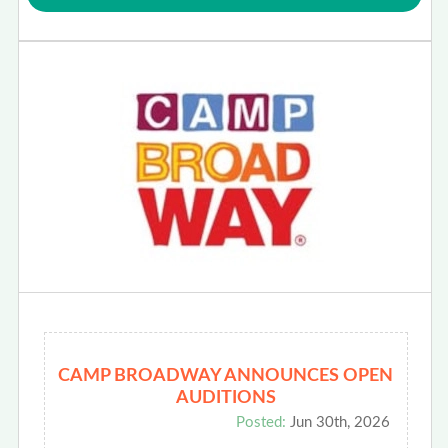
CAMP BROADWAY ANNOUNCES OPEN
AUDITIONS
Posted:
Jun 30th, 2026