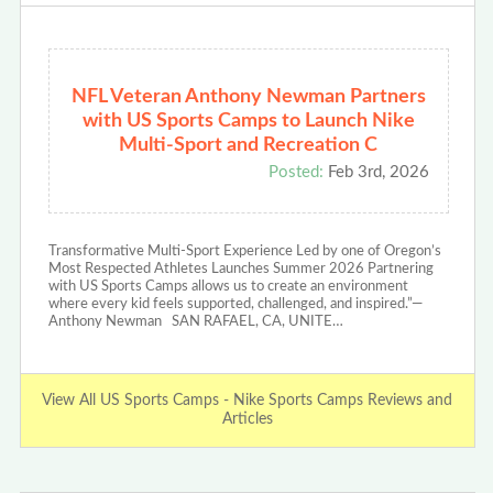
NFL Veteran Anthony Newman Partners
with US Sports Camps to Launch Nike
Multi-Sport and Recreation C
Posted:
Feb 3rd, 2026
Transformative Multi-Sport Experience Led by one of Oregon’s
Most Respected Athletes Launches Summer 2026 Partnering
with US Sports Camps allows us to create an environment
where every kid feels supported, challenged, and inspired.”—
Anthony Newman SAN RAFAEL, CA, UNITE…
View All US Sports Camps - Nike Sports Camps Reviews and
Articles