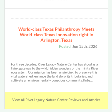
World-class Texas Philanthropy Meets
World-class Texas Innovation right in
Arlington, Texas
Posted:
Jun 15th, 2026
For three decades, River Legacy Nature Center has stood as a
living gateway to the wild, hidden wonders of the Trinity River
ecosystem. Our mission has been unyielding: to preserve this
vital watershed, enhance the land along its tributaries, and
cultivate an environmentally conscious community.&nbs…
View All River Legacy Nature Center Reviews and Articles