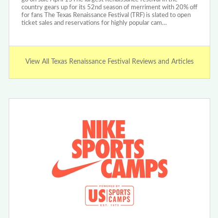
country gears up for its 52nd season of merriment with 20% off
for fans The Texas Renaissance Festival (TRF) is slated to open
ticket sales and reservations for highly popular cam…
View All Texas Renaissance Festival Reviews and Articles