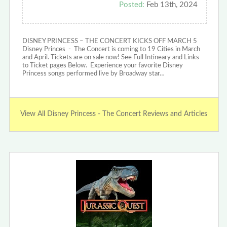
Posted:
Feb 13th, 2024
DISNEY PRINCESS – THE CONCERT KICKS OFF MARCH 5
Disney Princes - The Concert is coming to 19 Cities in March
and April. Tickets are on sale now! See Full Intineary and Links
to Ticket pages Below. Experience your favorite Disney
Princess songs performed live by Broadway star…
View All Disney Princess - The Concert Reviews and Articles