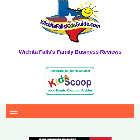
Wichita Falls's Family Business Reviews