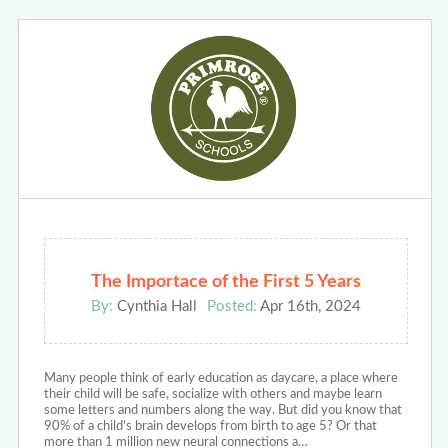
The Importace of the First 5 Years
By:
Cynthia Hall
Posted:
Apr 16th, 2024
Many people think of early education as daycare, a place where
their child will be safe, socialize with others and maybe learn
some letters and numbers along the way. But did you know that
90% of a child’s brain develops from birth to age 5? Or that
more than 1 million new neural connections a…