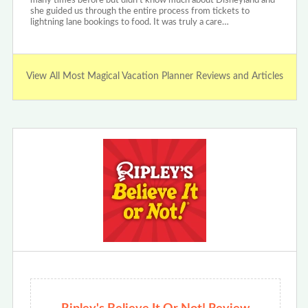
many times before but didn’t know much about Disneyland and
she guided us through the entire process from tickets to
lightning lane bookings to food. It was truly a care…
View All Most Magical Vacation Planner Reviews and Articles