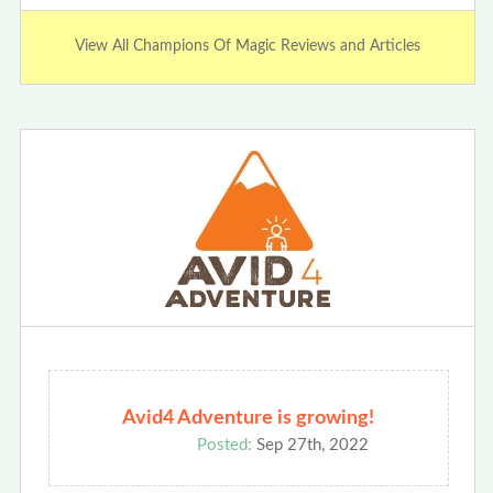
View All Champions Of Magic Reviews and Articles
Avid4 Adventure is growing!
Posted:
Sep 27th, 2022