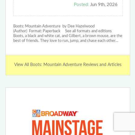
Posted:
Jun 9th, 2026
Boots: Mountain Adventure by Dee Hazelwood
(Author) Format: Paperback See all formats and editions
Boots, a black and white cat, and Gilbert, a brown mouse, are the
best of friends. They love to run, jump, and chase each other…
View All Boots: Mountain Adventure Reviews and Articles