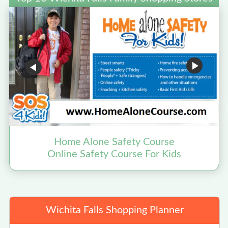
Home Alone Safety Course
Online Safety Course For Kids
Wichita Falls Shopping Planner