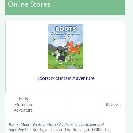
Online Stores
Boots: Mountain Adventure
Boots:
Mountain
Reviews
Adventure
Boots: Mountain Adventure - Available in hardcover and
paperback:
Boots, a black and white cat, and Gilbert, a