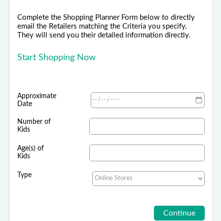
Complete the Shopping Planner Form below to directly
email the Retailers matching the Criteria you specify.
They will send you their detailed information directly.
Start Shopping Now
Approximate
Date
Number of
Kids
Age(s) of
Kids
Type