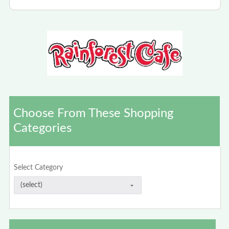
Choose From These Shopping
Categories
Select Category