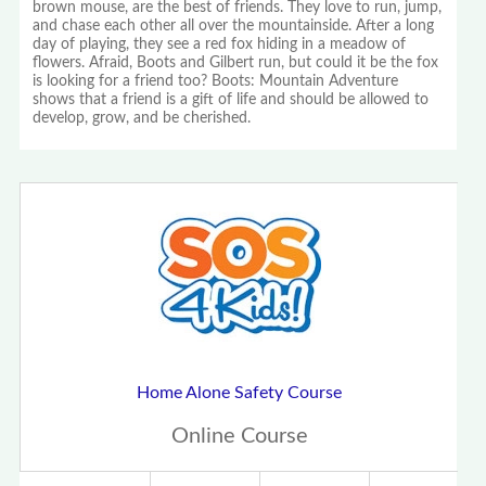
brown mouse, are the best of friends. They love to run, jump,
and chase each other all over the mountainside. After a long
day of playing, they see a red fox hiding in a meadow of
flowers. Afraid, Boots and Gilbert run, but could it be the fox
is looking for a friend too? Boots: Mountain Adventure
shows that a friend is a gift of life and should be allowed to
develop, grow, and be cherished.
Home Alone Safety Course
Online Course