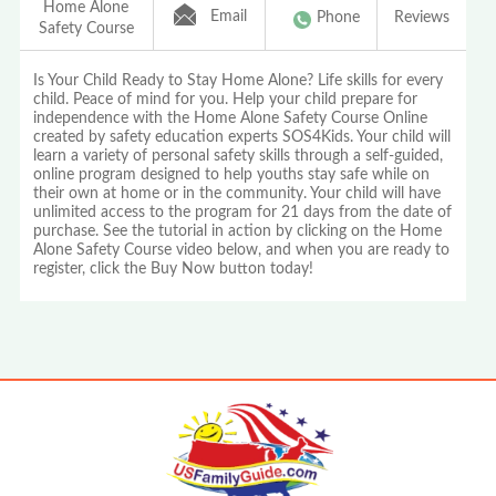
Home Alone
Email
Phone
Reviews
Safety Course
Is Your Child Ready to Stay Home Alone? Life skills for every
child. Peace of mind for you. Help your child prepare for
independence with the Home Alone Safety Course Online
created by safety education experts SOS4Kids. Your child will
learn a variety of personal safety skills through a self-guided,
online program designed to help youths stay safe while on
their own at home or in the community. Your child will have
unlimited access to the program for 21 days from the date of
purchase. See the tutorial in action by clicking on the Home
Alone Safety Course video below, and when you are ready to
register, click the Buy Now button today!