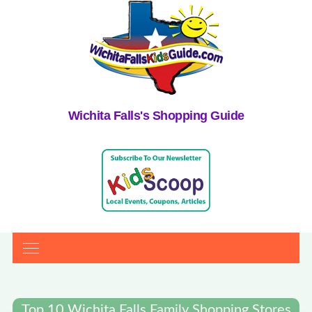
Wichita Falls's Shopping Guide
Top 10 Wichita Falls Family Shopping Stores